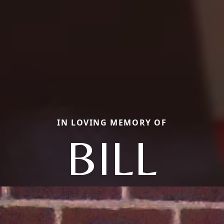
IN LOVING MEMORY OF
BILL