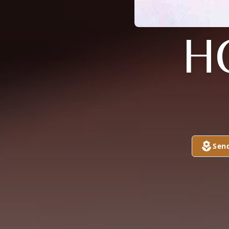
H
Sen