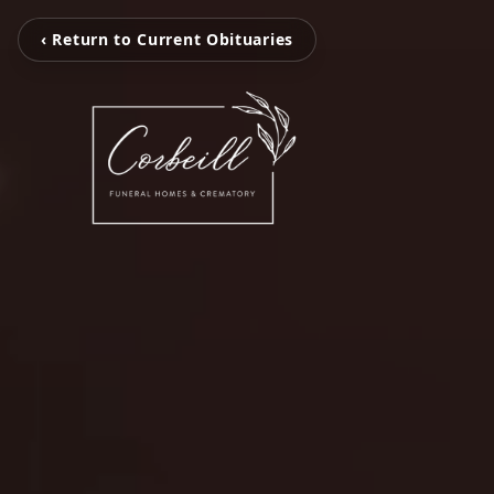
‹ Return to Current Obituaries