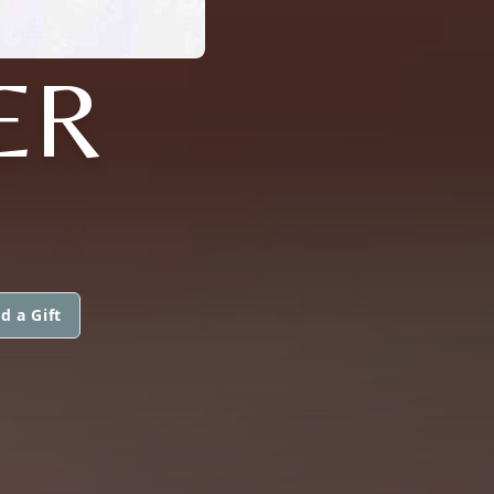
ER
d a Gift