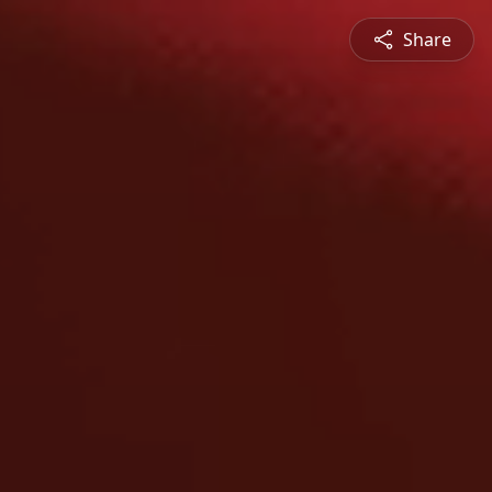
Share