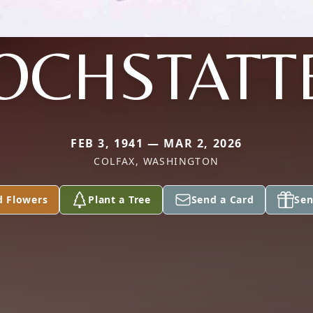
OCHSTATT
FEB 3, 1941 — MAR 2, 2026
COLFAX, WASHINGTON
d Flowers
Plant a Tree
Send a Card
Sen