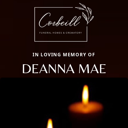
IN LOVING MEMORY OF
DEANNA MAE