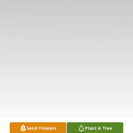
Send Flowers
Plant A Tree