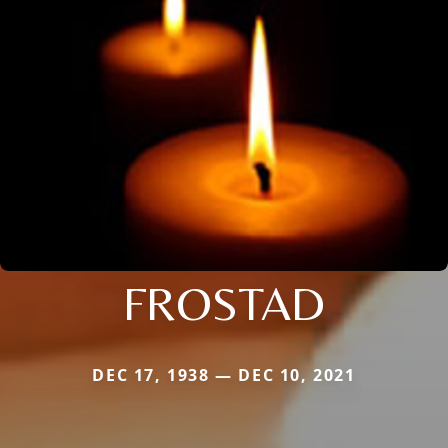
FROSTAD
DEC 17, 1938 — DEC 10, 2021