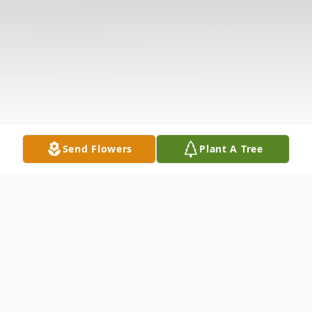
Send Flowers
Plant A Tree
Obituary