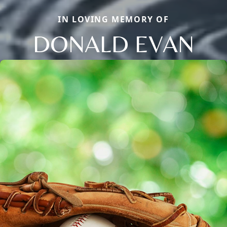
IN LOVING MEMORY OF
DONALD EVAN