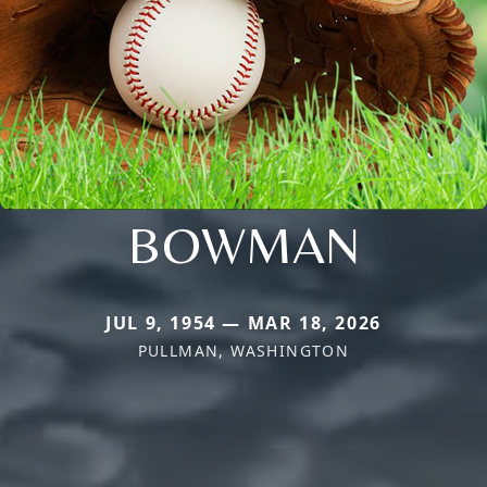
BOWMAN
JUL 9, 1954 — MAR 18, 2026
PULLMAN, WASHINGTON