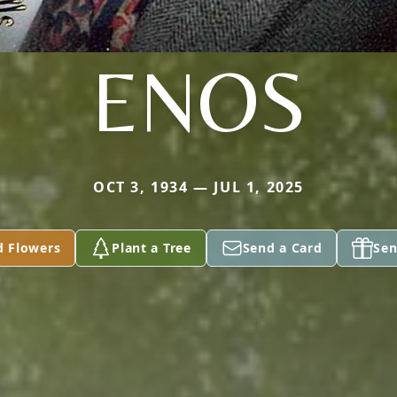
ENOS
OCT 3, 1934 — JUL 1, 2025
d Flowers
Plant a Tree
Send a Card
Sen