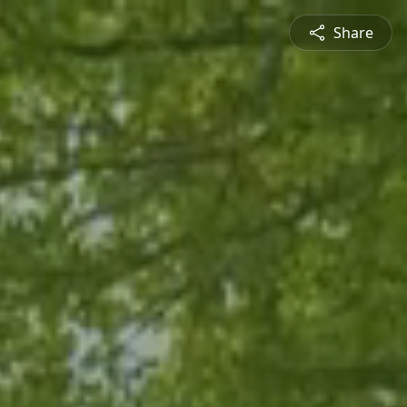
Share