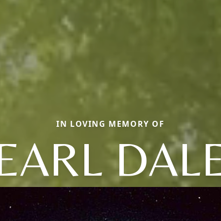
IN LOVING MEMORY OF
EARL DAL