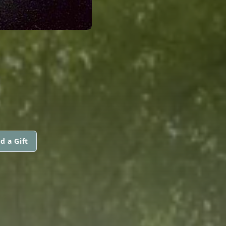
d a Gift