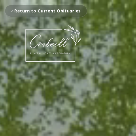
‹ Return to Current Obituaries