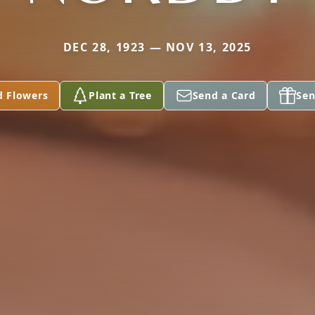
DEC 28, 1923 — NOV 13, 2025
d Flowers
Plant a Tree
Send a Card
Sen