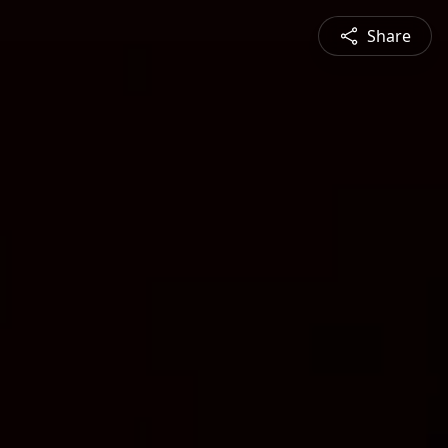
Share