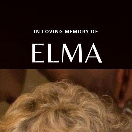
IN LOVING MEMORY OF
ELMA