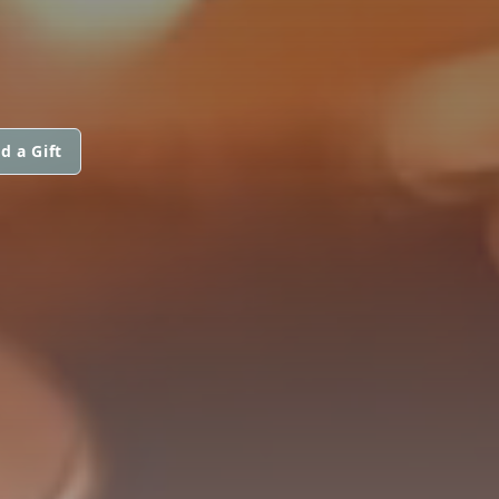
d a Gift