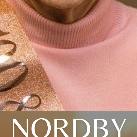
NORDBY