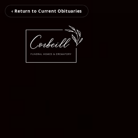
‹ Return to Current Obituaries