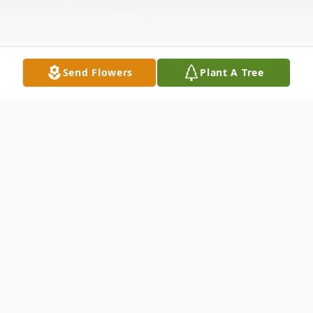
Send Flowers
Plant A Tree
Obituary
Eoin Edward Oravetz, 21, of Wiesbaden Germany, passed
suddenly in his sleep on Jan 14, 2023, at Pullman,