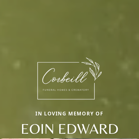
IN LOVING MEMORY OF
EOIN EDWARD