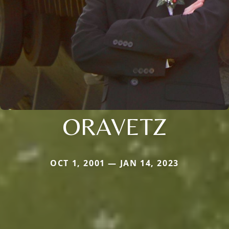
ORAVETZ
OCT 1, 2001 — JAN 14, 2023