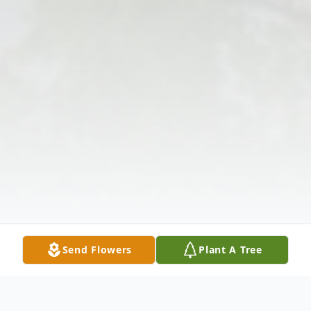
Send Flowers
Plant A Tree