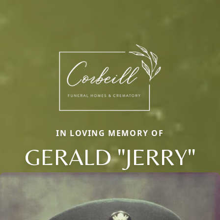
IN LOVING MEMORY OF
GERALD "JERRY"