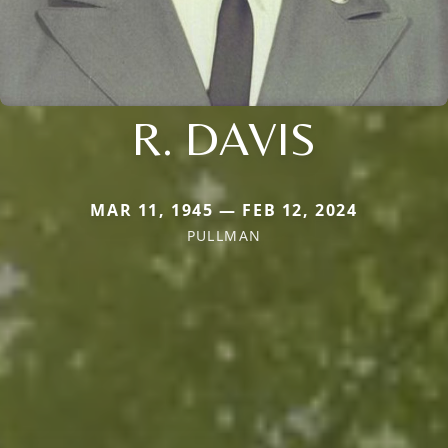
R. DAVIS
MAR 11, 1945 — FEB 12, 2024
PULLMAN