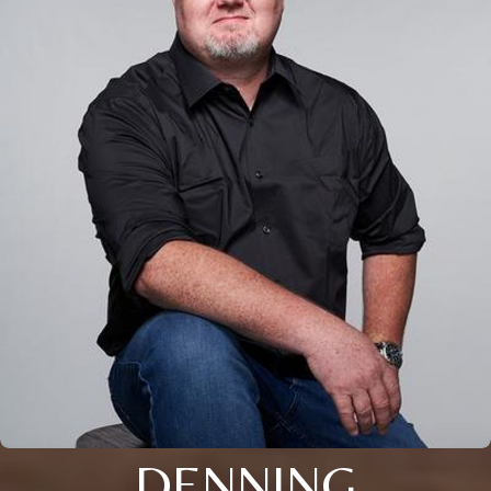
DENNING