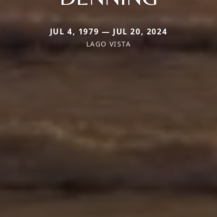
JUL 4, 1979 — JUL 20, 2024
LAGO VISTA