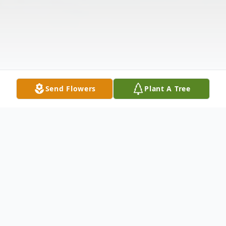
Send Flowers
Plant A Tree
Obituary