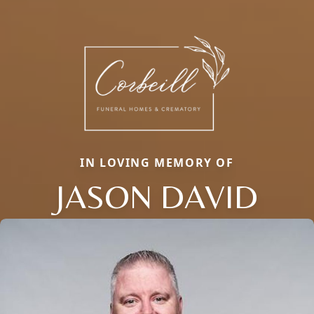
IN LOVING MEMORY OF
JASON DAVID