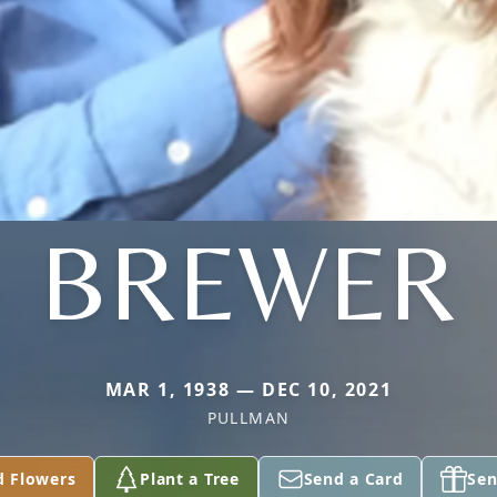
BREWER
MAR 1, 1938 — DEC 10, 2021
PULLMAN
d Flowers
Plant a Tree
Send a Card
Sen