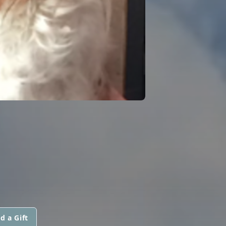
d a Gift