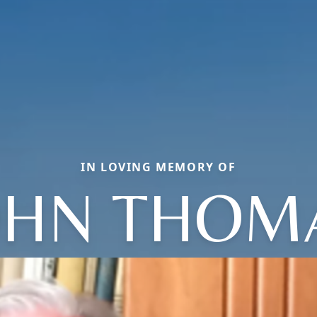
IN LOVING MEMORY OF
OHN THOM