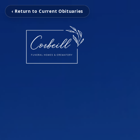
‹ Return to Current Obituaries