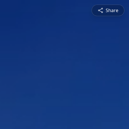
Share