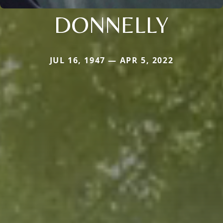
DONNELLY
JUL 16, 1947 — APR 5, 2022