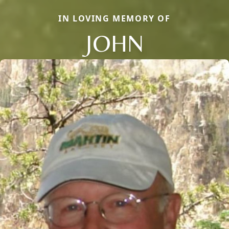
IN LOVING MEMORY OF
JOHN