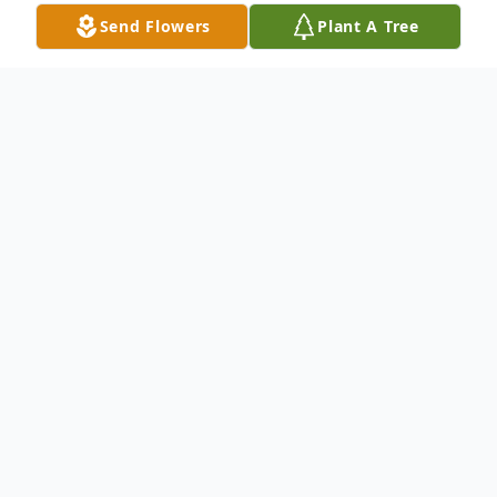
Send Flowers
Plant A Tree
Obituary
th
On April 5
our beloved John Donnelly
passed away at home surrounded by
family. Services will be held at the Dayton
th
High School Gym on April 16
at 11:00 am
with Pastor Greg Brownell officiating.