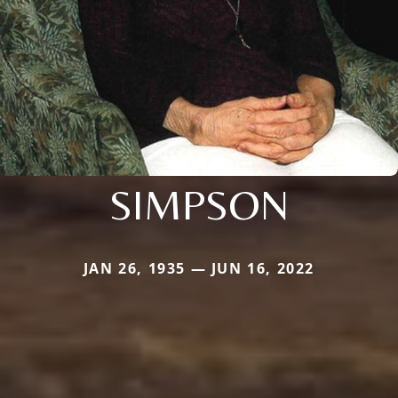
SIMPSON
JAN 26, 1935 — JUN 16, 2022