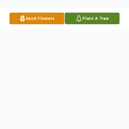
Send Flowers
Plant A Tree
Obituary
Joyce Madine Simpson was born in Bull
Swamp, South Carolina on January 26, 1935
in her family home & spent most of her
younger years there, a true southern belle