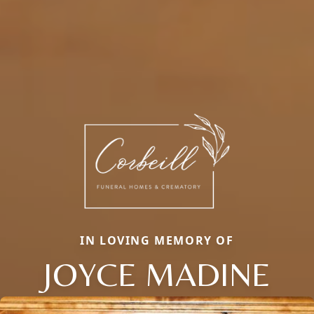
IN LOVING MEMORY OF
JOYCE MADINE