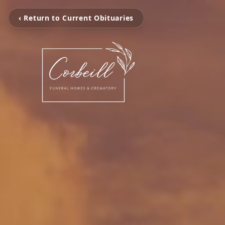
‹ Return to Current Obituaries