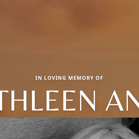
IN LOVING MEMORY OF
THLEEN A