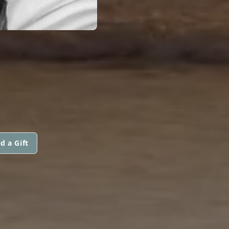
d a Gift