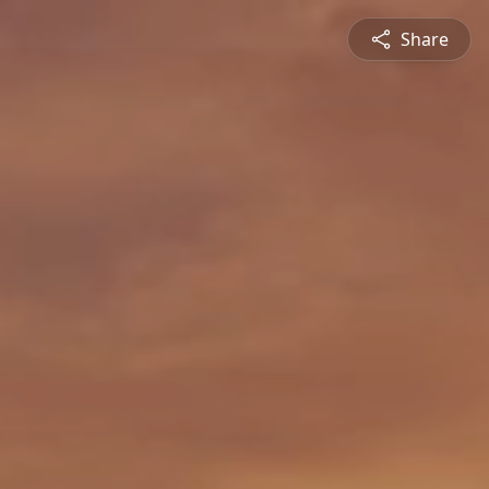
Share