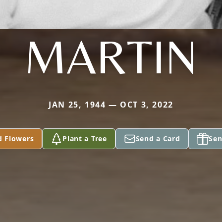
MARTIN
JAN 25, 1944 — OCT 3, 2022
d Flowers
Plant a Tree
Send a Card
Sen