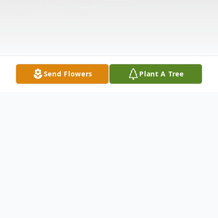
Send Flowers
Plant A Tree
Obituary
Lillian Barbara (Stern) Clark, passed away