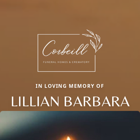
IN LOVING MEMORY OF
LILLIAN BARBARA