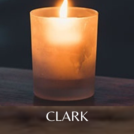
CLARK