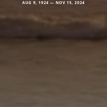
AUG 9, 1924 — NOV 15, 2024