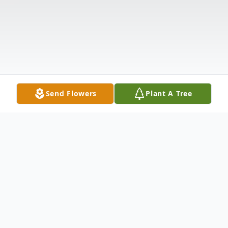
Send Flowers
Plant A Tree
Obituary