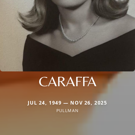
CARAFFA
JUL 24, 1949 — NOV 26, 2025
PULLMAN