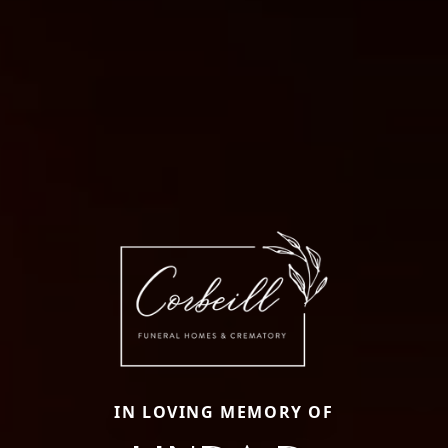
IN LOVING MEMORY OF