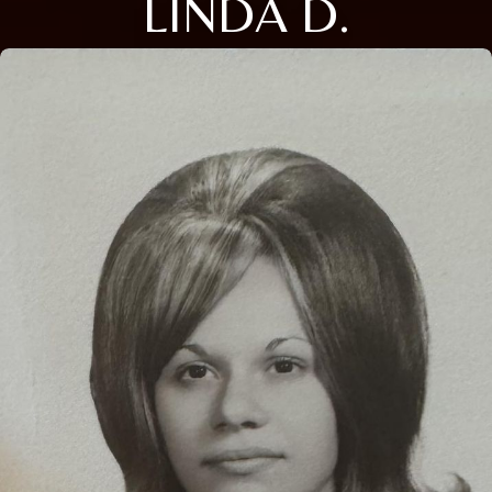
LINDA D.