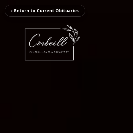
‹ Return to Current Obituaries