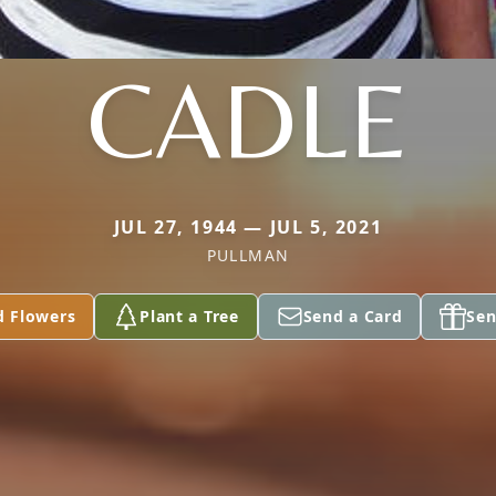
CADLE
JUL 27, 1944 — JUL 5, 2021
PULLMAN
d Flowers
Plant a Tree
Send a Card
Sen