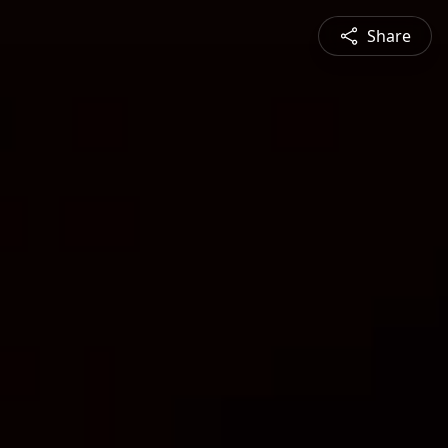
Share