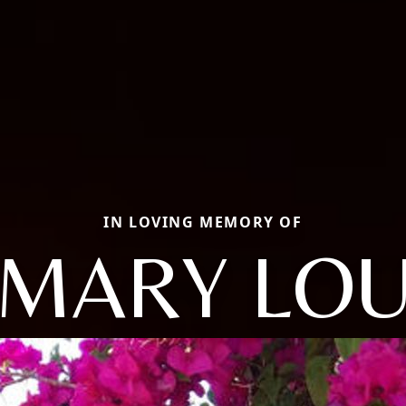
IN LOVING MEMORY OF
MARY LO