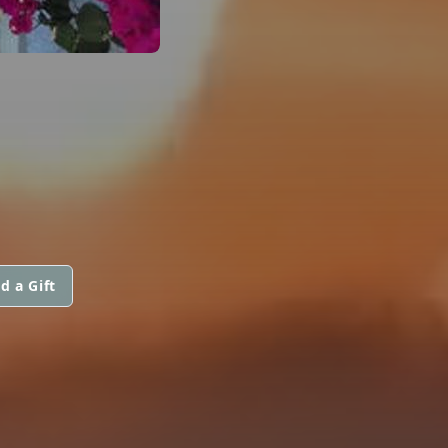
d a Gift