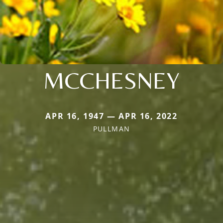
MCCHESNEY
APR 16, 1947 — APR 16, 2022
PULLMAN