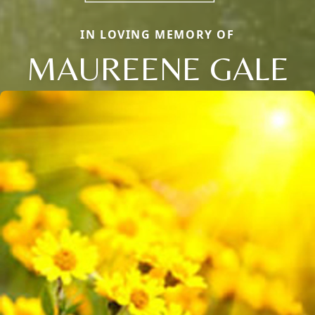
IN LOVING MEMORY OF
MAUREENE GALE