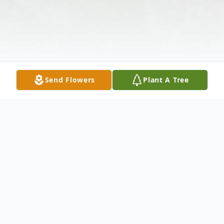
Send Flowers
Plant A Tree
Obituary
Maureen G. McChesney, 75, beloved wife,