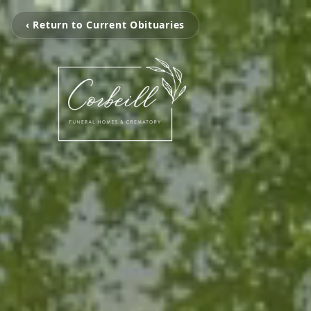
‹ Return to Current Obituaries