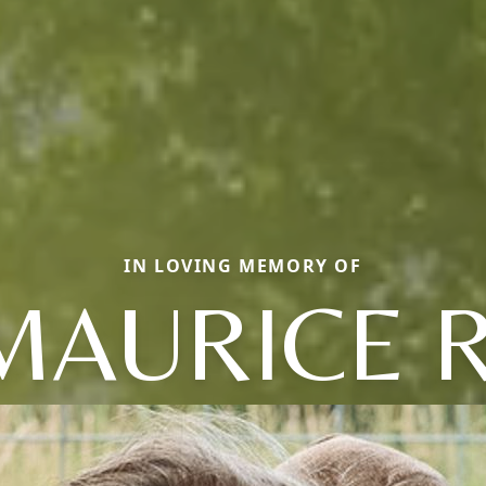
IN LOVING MEMORY OF
MAURICE R