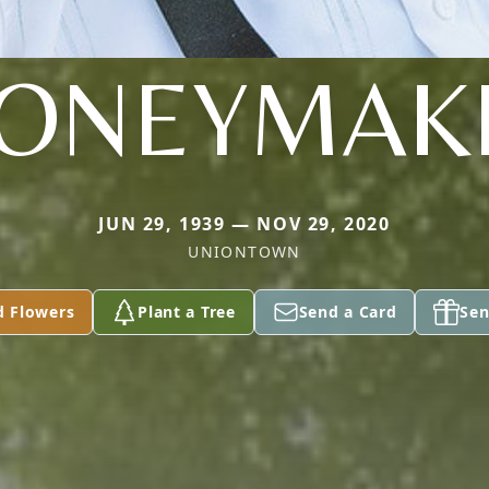
ONEYMAK
JUN 29, 1939 — NOV 29, 2020
UNIONTOWN
d Flowers
Plant a Tree
Send a Card
Sen