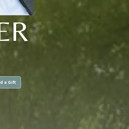
ER
d a Gift