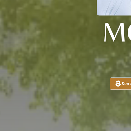
M
Sen