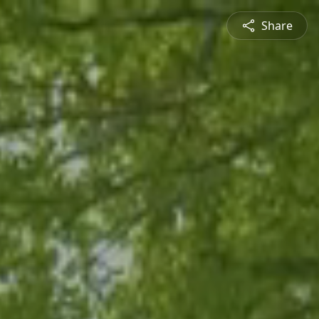
Share