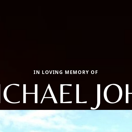
IN LOVING MEMORY OF
ICHAEL JO