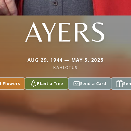
AYERS
AUG 29, 1944 — MAY 5, 2025
KAHLOTUS
d Flowers
Plant a Tree
Send a Card
Sen