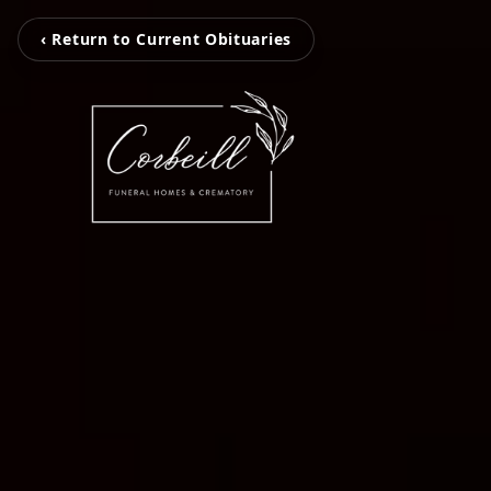
‹ Return to Current Obituaries