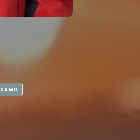
d a Gift