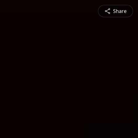
Share