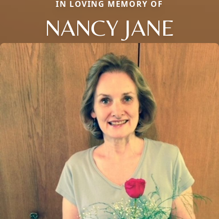
IN LOVING MEMORY OF
NANCY JANE