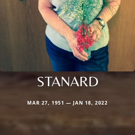
STANARD
MAR 27, 1951 — JAN 18, 2022