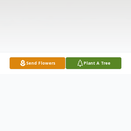
Send Flowers
Plant A Tree
Obituary