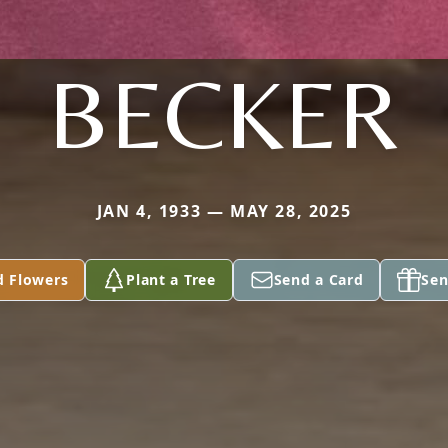
BECKER
JAN 4, 1933 — MAY 28, 2025
d Flowers
Plant a Tree
Send a Card
Sen