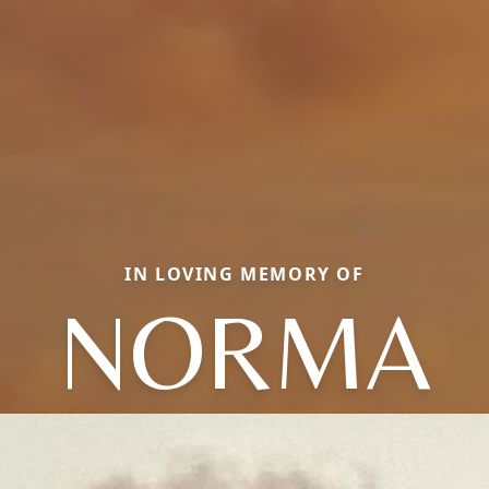
IN LOVING MEMORY OF
NORMA