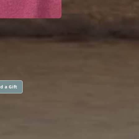
d a Gift