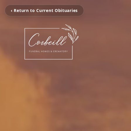
‹ Return to Current Obituaries