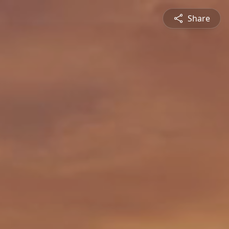
Share