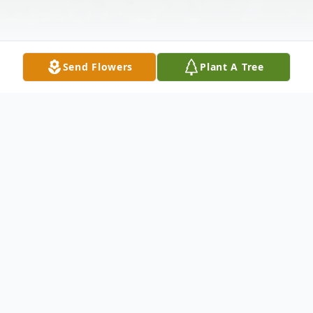
Send Flowers
Plant A Tree
Obituary
Robert Gerard Meehan, 80, of Pullman,
WA passed away February 22, 2022 at his
Pullman home. Robert was born November