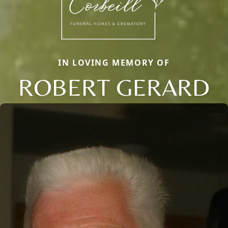
IN LOVING MEMORY OF
ROBERT GERARD