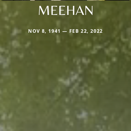
MEEHAN
NOV 8, 1941 — FEB 22, 2022