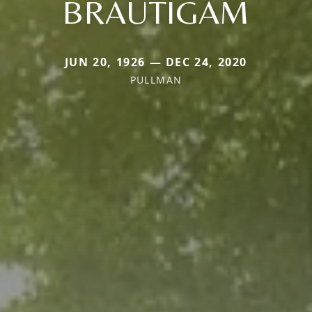
BRAUTIGAM
JUN 20, 1926 — DEC 24, 2020
PULLMAN