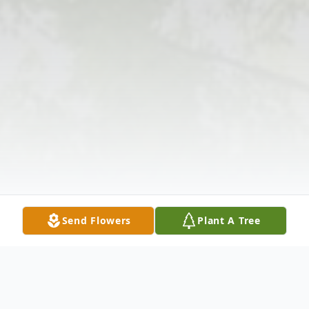
Send Flowers
Plant A Tree