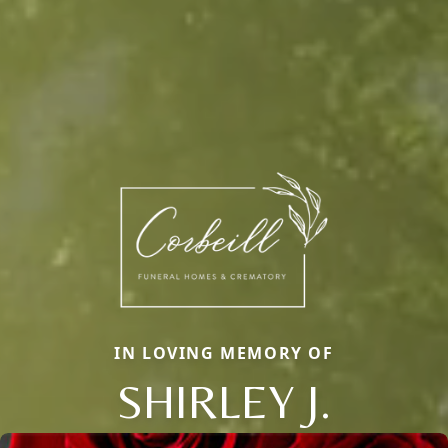
IN LOVING MEMORY OF
SHIRLEY J.