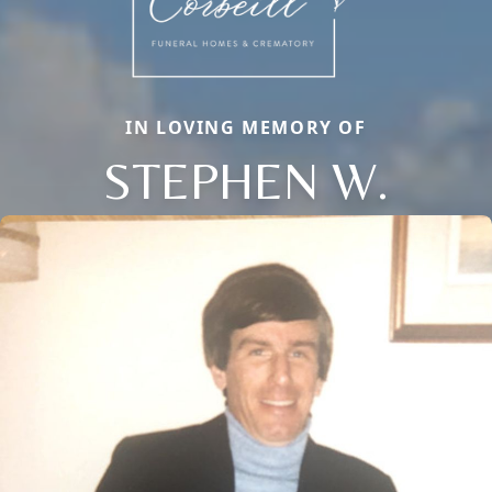
IN LOVING MEMORY OF
STEPHEN W.