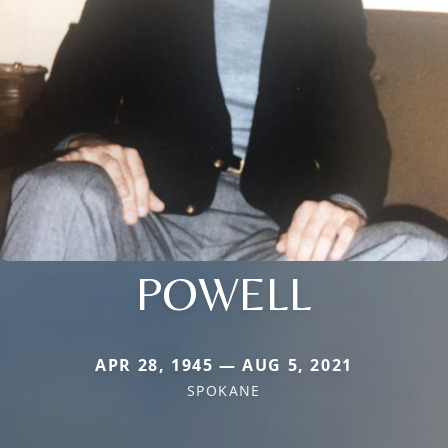
POWELL
APR 28, 1945 — AUG 5, 2021
SPOKANE