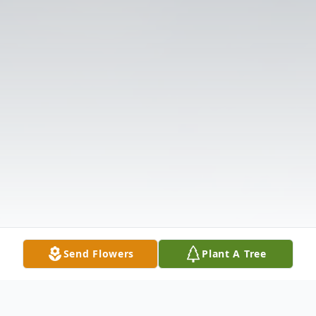
Send Flowers
Plant A Tree