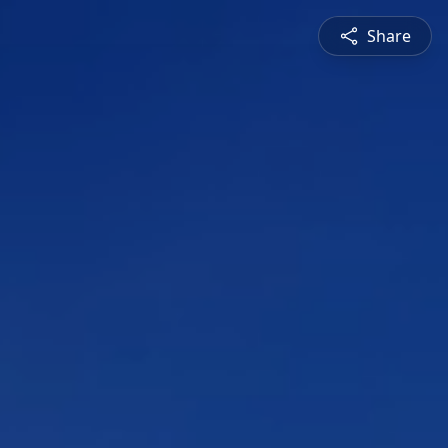
Share