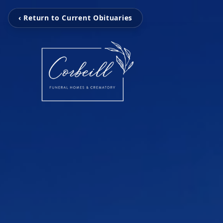
‹ Return to Current Obituaries