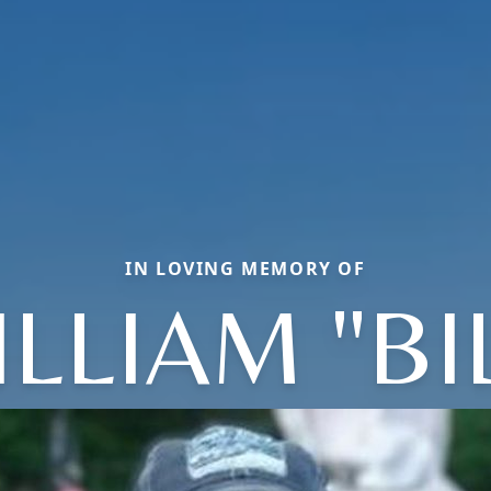
IN LOVING MEMORY OF
LLIAM "BI