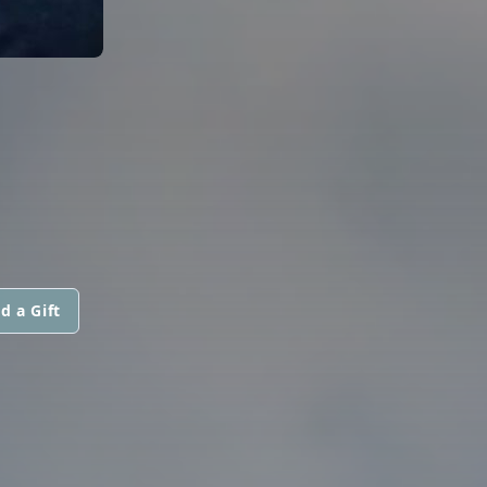
d a Gift