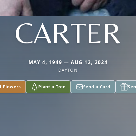
CARTER
MAY 4, 1949 — AUG 12, 2024
DAYTON
d Flowers
Plant a Tree
Send a Card
Sen